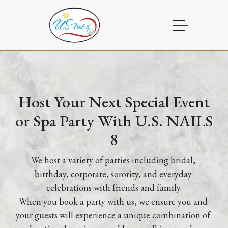
HOME
ABOUT US
Host Your Next Special Event
or Spa Party With U.S. NAILS
BOOKING
8
SERVICES
We host a variety of parties including bridal, 
PARTY
birthday, corporate, sorority, and everyday 
celebrations with friends and family.
POLICIES
When you book a party with us, we ensure you and 
your guests will experience a unique combination of 
PROMOTIONS