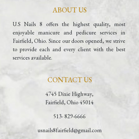
ABOUT US
U.S Nails 8 offers the highest quality, most 
enjoyable manicure and pedicure services in 
Fairfield, Ohio. Since our doors opened, we strive 
to provide each and every client with the best 
services available.
CONTACT US
4745 Dixie Highway,
Fairfield, Ohio 45014
513- 829-6666
usnails8fairfield@gmail.com