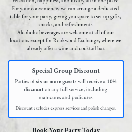
relaxation, happiness, and luxury all in one place.
For your convenience, we can arrange a dedicated 
GALLERY
table for your party, giving you space to set up gifts, 
snacks, and refreshments.
LOCATIONS
Alcoholic beverages are welcome at all of our 
locations except for Rookwood Exchange, where we 
CONTACT
already offer a wine and cocktail bar.
Special Group Discount
Parties of 
six or more guests
 will receive a 
10% 
discount
 on any full service, including 
manicures and pedicures.
Discount excludes express services and polish changes. 
Book Your Party Today