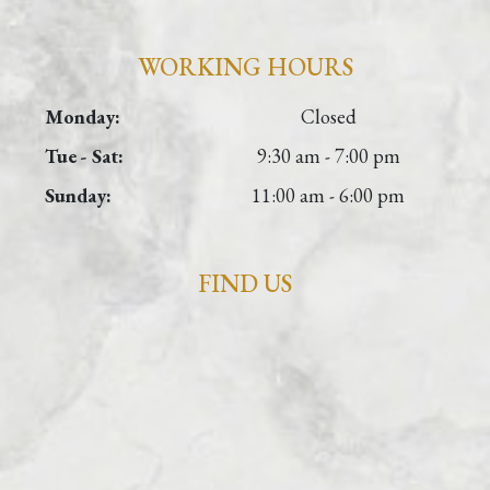
WORKING HOURS
Monday:
Closed
Tue - Sat:
9:30 am - 7:00 pm
Sunday:
11:00 am - 6:00 pm
FIND US