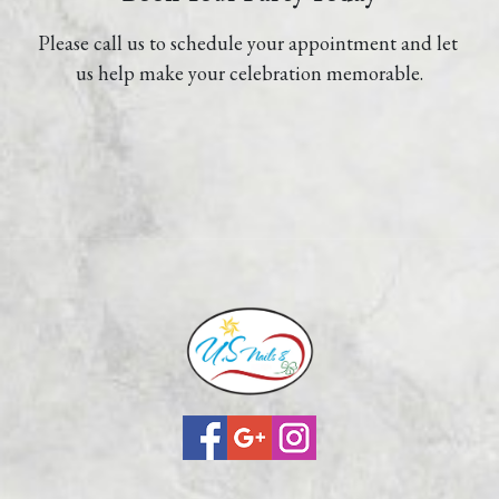
Please call us to schedule your appointment and let 
us help make your celebration memorable.